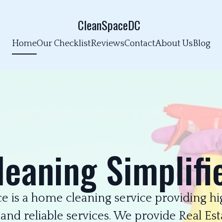
CleanSpaceDC
Home
Our Checklist
Reviews
Contact
About Us
Blog
leaning Simplifi
e is a home cleaning service providing hig
 and reliable services. We provide Real Est