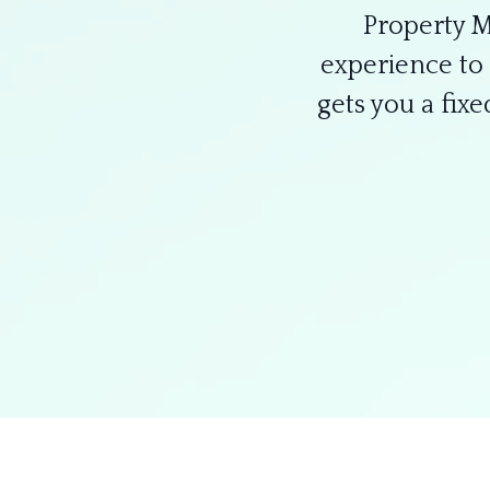
Property 
experience to 
gets you a fix