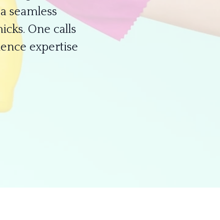
a seamless
icks. One calls
ience expertise