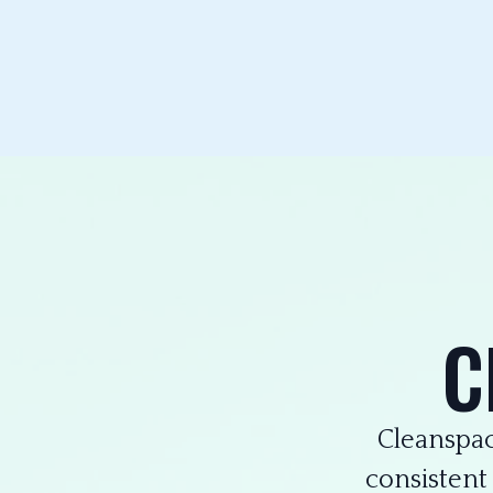
C
Cleanspac
consistent