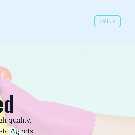
Call Us
ed
h quality,
ate Agents,