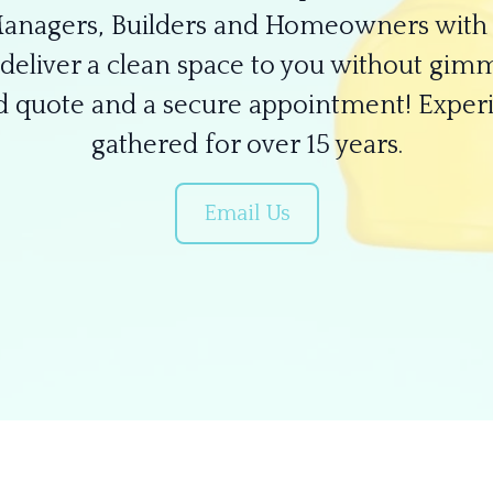
Managers, Builders and Homeowners with 
deliver a clean space to you without gimm
ed quote and a secure appointment! Exper
gathered for over 15 years.
Email Us